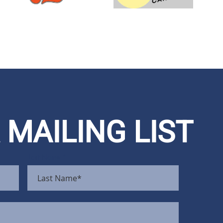
 MAILING LIST
Last Name