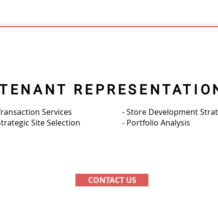
TENANT REPRESENTATIO
Transaction Services
- Store Development Stra
Strategic Site Selection
- Portfolio Analysis
CONTACT US