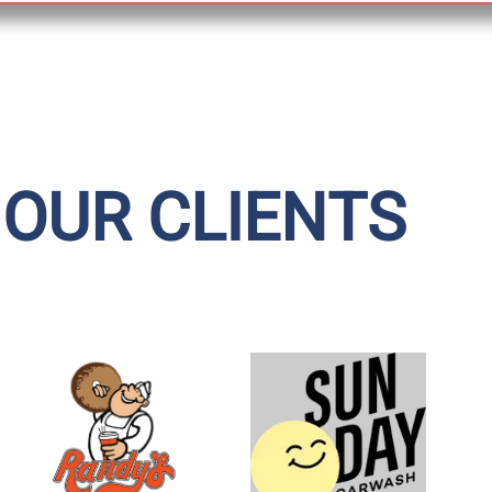
 OUR CLIENTS