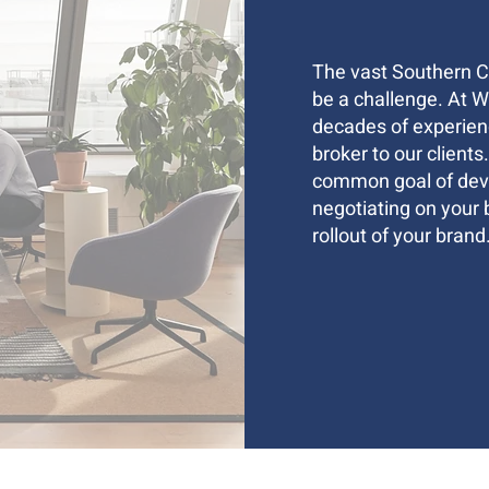
The vast Southern Ca
be a challenge. At 
decades of experienc
broker to our clients
common goal of deve
negotiating on your 
rollout of your brand