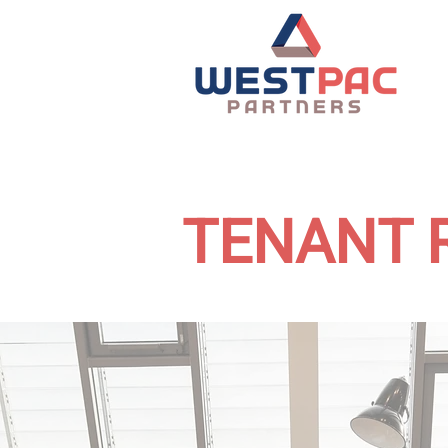
TENANT 