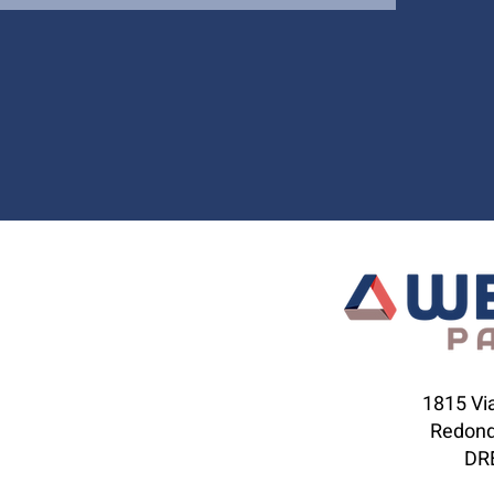
1815 Via
Redond
DRE