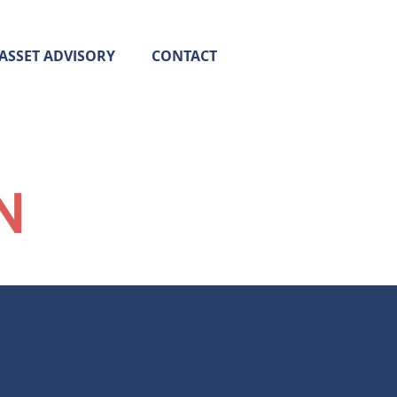
ASSET ADVISORY
CONTACT
N