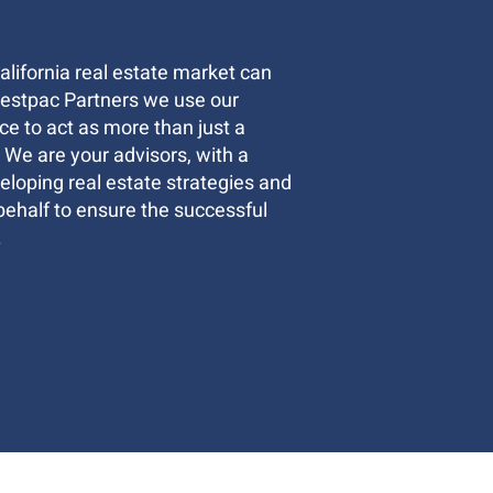
lifornia real estate market can
Westpac Partners we use our
e to act as more than just a
. We are your advisors, with a
loping real estate strategies and
behalf to ensure the successful
.