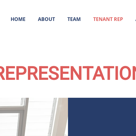
HOME
ABOUT
TEAM
TENANT REP
REPRESENTATIO