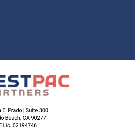
 El Prado | Suite 300
o Beach, CA 90277
 Lic. 02194746