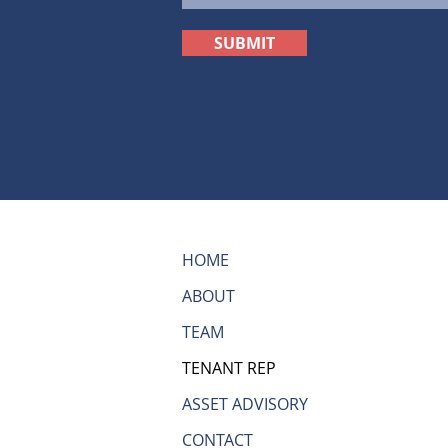
SUBMIT
HOME
ABOUT
TEAM
TENANT REP
ASSET ADVISORY
CONTACT