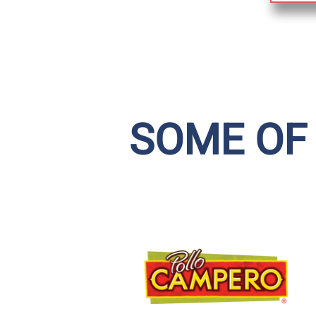
SOME OF