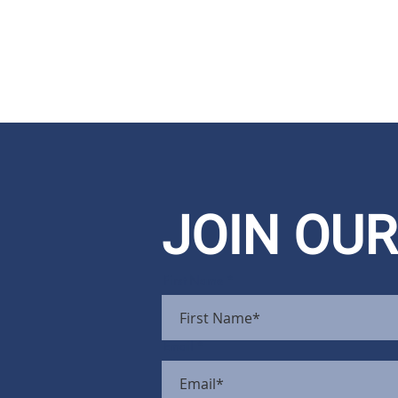
JOIN OUR
First Name
Email