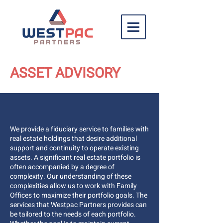
ASSET ADVISORY
We provide a fiduciary service to families with
real estate holdings that desire additional
support and continuity to operate existing
assets. A significant real estate portfolio is
often accompanied by a degree of
complexity. Our understanding of these
complexities allow us to work with Family
Offices to maximize their portfolio goals. The
services that Westpac Partners provides can
be tailored to the needs of each portfolio.