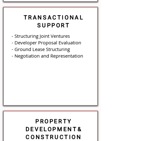
TRANSACTIONAL
SUPPORT
- Structuring Joint Ventures
- Developer Proposal Evaluation
- Ground Lease Structuring
- Negotiation and Representation
PROPERTY
DEVELOPMENT
&
CONSTRUCTION