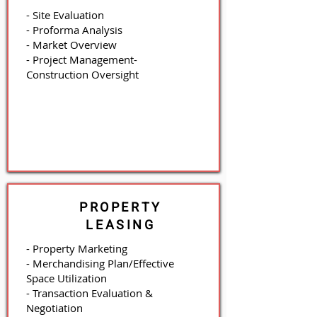
- Site Evaluation
- Proforma Analysis
- Market Overview
- Project Management
-
Construction Oversight
PROPERTY
LEASING
- Property Marketing
- Merchandising Plan/Effective
Space Utilization
- Transaction Evaluation &
Negotiation