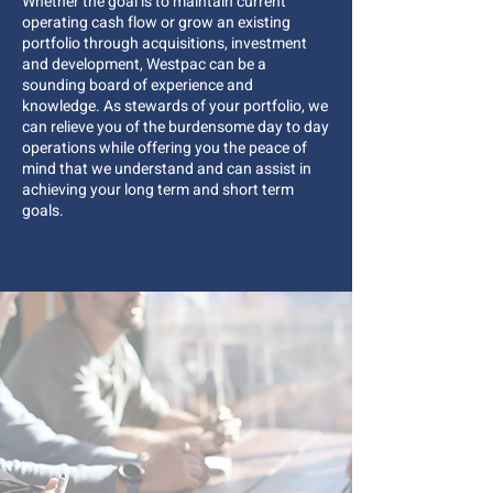
Whether the goal is to maintain current
operating cash flow or grow an existing
portfolio through acquisitions, investment
and development, Westpac can be a
sounding board of experience and
knowledge. As stewards of your portfolio, we
can relieve you of the burdensome day to day
operations while offering you the peace of
mind that we understand and can assist in
achieving your long term and short term
goals.