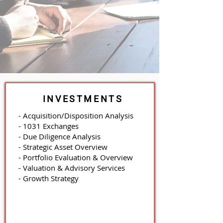
INVESTMENTS
- Acquisition/Disposition Analysis
- 1031 Exchanges
- Due Diligence Analysis
- Strategic Asset Overview
- Portfolio Evaluation & Overview
- Valuation & Advisory Services
- Growth Strategy