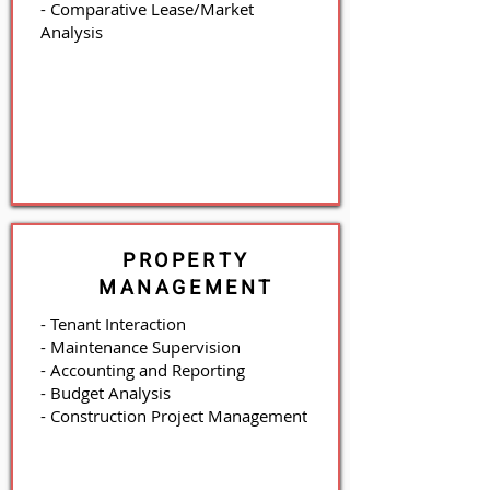
- Comparative Lease/Market
Analysis
PROPERTY
MANAGEMENT
- Tenant Interaction
- Maintenance Supervision
- Accounting and Reporting
- Budget Analysis
- Construction Project Management